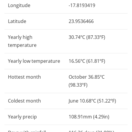
Longitude
-17.8193419
Latitude
23.9536466
Yearly high
30.74ºC (87.33ºF)
temperature
Yearly low temperature
16.56ºC (61.81ºF)
Hottest month
October 36.85ºC
(98.33ºF)
Coldest month
June 10.68ºC (51.22ºF)
Yearly precip
108.91mm (4.29in)