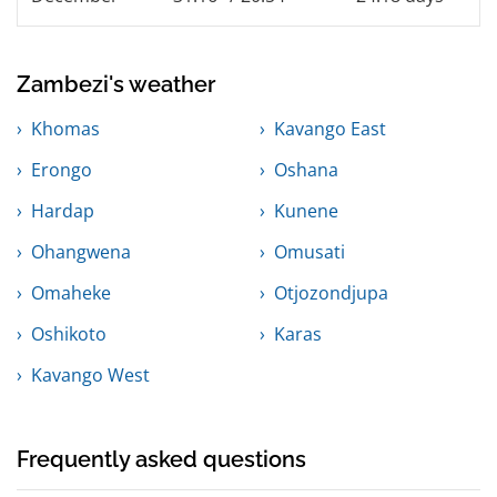
Zambezi's weather
Khomas
Kavango East
Erongo
Oshana
Hardap
Kunene
Ohangwena
Omusati
Omaheke
Otjozondjupa
Oshikoto
Karas
Kavango West
Frequently asked questions