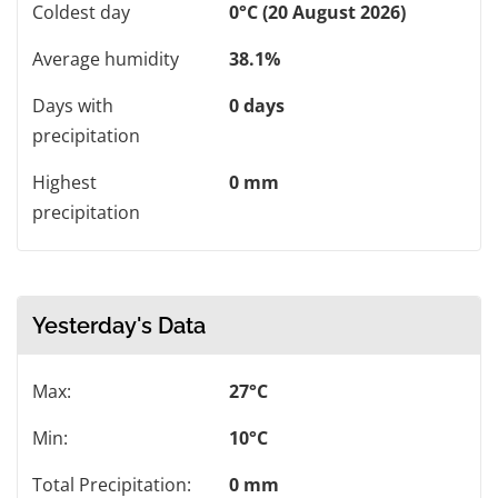
Coldest day
0°C (20 August 2026)
Average humidity
38.1%
Days with
0 days
precipitation
Highest
0 mm
precipitation
Yesterday's Data
Max:
27°C
Min:
10°C
Total Precipitation:
0 mm