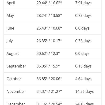
April
29.44° / 16.62°
7.91 days
May
28.24° / 13.58°
0.73 days
June
26.43° / 10.68°
0.0 days
July
26.35° / 10.17°
0.36 days
August
30.62° / 12.3°
0.0 days
September
35.05° / 15.9°
0.18 days
October
36.85° / 20.06°
4.64 days
November
34.37° / 21.27°
14.36 days
December
31.16° / 20.54°
24.18 days