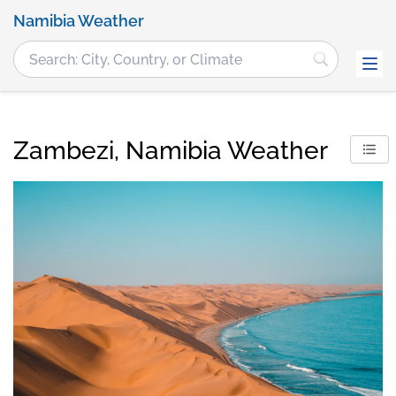
Namibia Weather
Zambezi, Namibia Weather