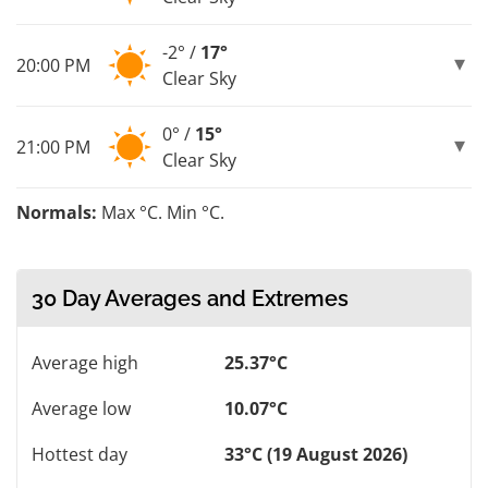
-2° /
17°
20:00 PM
Clear Sky
0° /
15°
21:00 PM
Clear Sky
Normals:
Max °C. Min °C.
30 Day Averages and Extremes
Average high
25.37°C
Average low
10.07°C
Hottest day
33°C (19 August 2026)