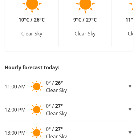
10°C / 26°C
9°C / 27°C
11°C 
Clear Sky
Clear Sky
Clea
Hourly forecast today:
0° /
26°
11:00 AM
Clear Sky
0° /
27°
12:00 PM
Clear Sky
0° /
27°
13:00 PM
Clear Sky