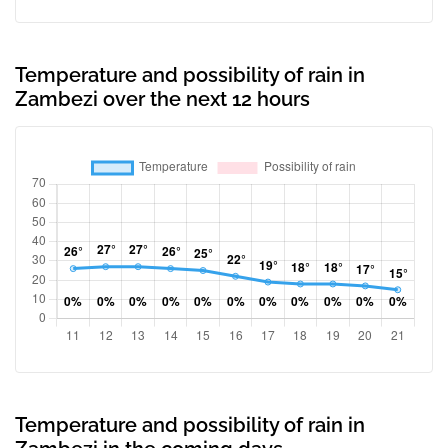
Temperature and possibility of rain in
Zambezi over the next 12 hours
Temperature and possibility of rain in