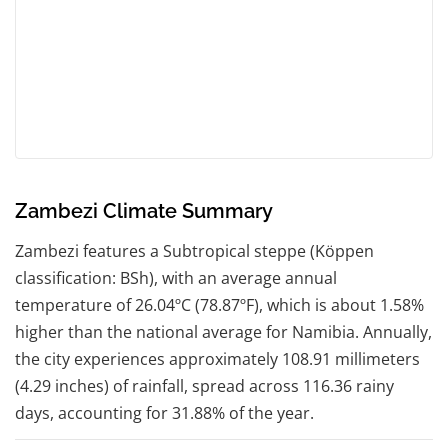
Zambezi Climate Summary
Zambezi features a Subtropical steppe (Köppen
classification: BSh), with an average annual
temperature of 26.04ºC (78.87ºF), which is about 1.58%
higher than the national average for Namibia. Annually,
the city experiences approximately 108.91 millimeters
(4.29 inches) of rainfall, spread across 116.36 rainy
days, accounting for 31.88% of the year.