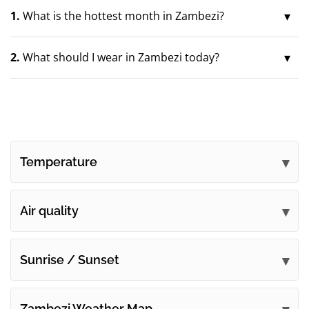
1.
What is the hottest month in Zambezi?
2.
What should I wear in Zambezi today?
Temperature
Air quality
Sunrise / Sunset
Zambezi Weather Map