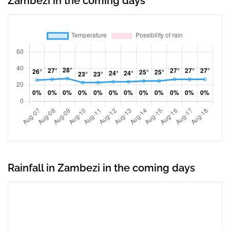
Zambezi in the coming days
Rainfall in Zambezi in the coming days