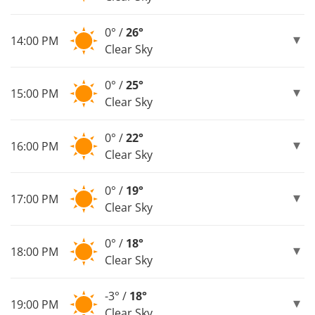
0° /
26°
14:00 PM
Clear Sky
0° /
25°
15:00 PM
Clear Sky
0° /
22°
16:00 PM
Clear Sky
0° /
19°
17:00 PM
Clear Sky
0° /
18°
18:00 PM
Clear Sky
-3° /
18°
19:00 PM
Clear Sky