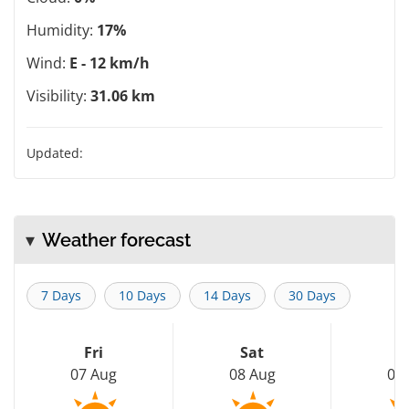
Humidity:
17%
Wind:
E - 12 km/h
Visibility:
31.06 km
Updated:
Weather forecast
7 Days
10 Days
14 Days
30 Days
Fri
Sat
S
07 Aug
08 Aug
09