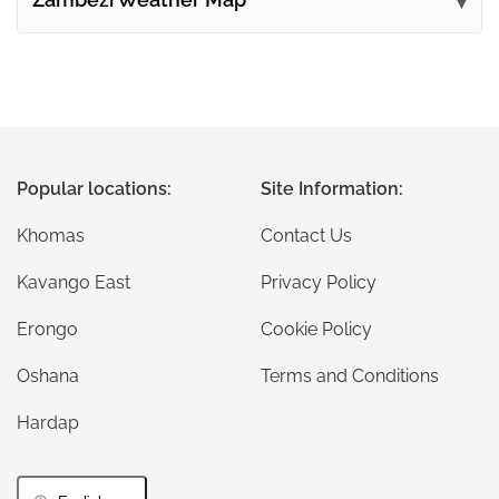
Popular locations:
Site Information:
Khomas
Contact Us
Kavango East
Privacy Policy
Erongo
Cookie Policy
Oshana
Terms and Conditions
Hardap