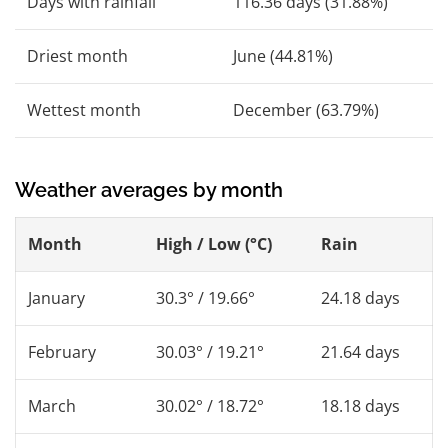
Days with rainfall
116.36 days (31.88%)
Driest month
June (44.81%)
Wettest month
December (63.79%)
Weather averages by month
Month
High / Low (°C)
Rain
January
30.3° / 19.66°
24.18 days
February
30.03° / 19.21°
21.64 days
March
30.02° / 18.72°
18.18 days