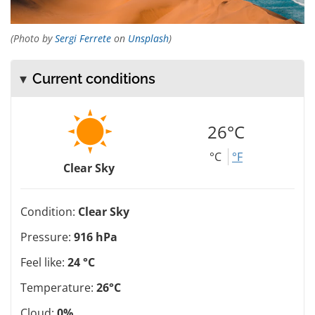
(Photo by
Sergi Ferrete
on
Unsplash
)
Current conditions
26°C
°C
°F
Clear Sky
Condition:
Clear Sky
Pressure:
916 hPa
Feel like:
24 °C
Temperature:
26°C
Cloud:
0%