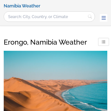
Namibia Weather
Erongo, Namibia Weather