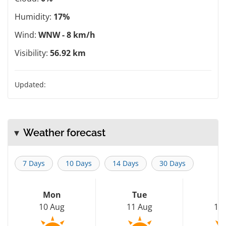
Humidity:
17%
Wind:
WNW - 8 km/h
Visibility:
56.92 km
Updated:
Weather forecast
7 Days
10 Days
14 Days
30 Days
Mon
Tue
W
10 Aug
11 Aug
12