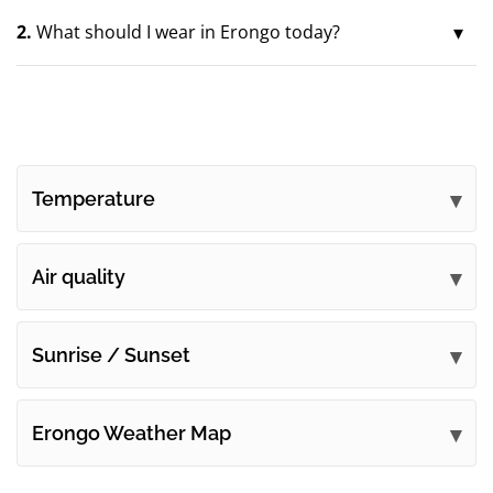
2.
What should I wear in Erongo today?
Temperature
Air quality
Sunrise / Sunset
Erongo Weather Map