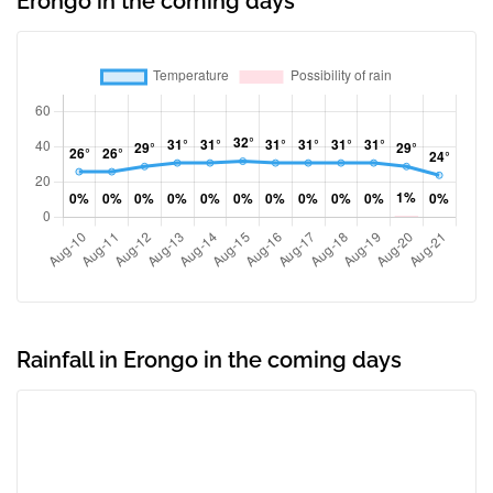
Erongo in the coming days
Rainfall in Erongo in the coming days