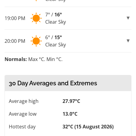
7° /
16°
19:00 PM
Clear Sky
6° /
15°
20:00 PM
Clear Sky
Normals:
Max °C. Min °C.
30 Day Averages and Extremes
Average high
27.97°C
Average low
13.0°C
Hottest day
32°C (15 August 2026)