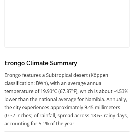
Erongo Climate Summary
Erongo features a Subtropical desert (Köppen
classification: BWh), with an average annual
temperature of 19.93ºC (67.87ºF), which is about -4.53%
lower than the national average for Namibia. Annually,
the city experiences approximately 9.45 millimeters
(0.37 inches) of rainfall, spread across 18.63 rainy days,
accounting for 5.1% of the year.