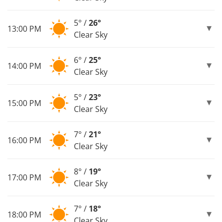
5° /
26°
13:00 PM
Clear Sky
6° /
25°
14:00 PM
Clear Sky
5° /
23°
15:00 PM
Clear Sky
7° /
21°
16:00 PM
Clear Sky
8° /
19°
17:00 PM
Clear Sky
7° /
18°
18:00 PM
Clear Sky