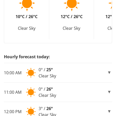
10°C / 26°C
12°C / 26°C
12°C 
Clear Sky
Clear Sky
Clea
Hourly forecast today:
0° /
25°
10:00 AM
Clear Sky
0° /
26°
11:00 AM
Clear Sky
3° /
26°
12:00 PM
Clear Sky