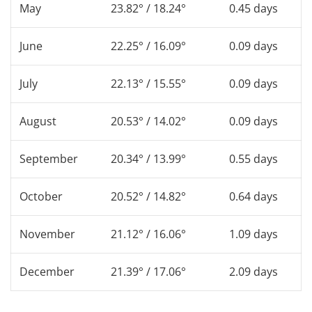
May
23.82° / 18.24°
0.45 days
June
22.25° / 16.09°
0.09 days
July
22.13° / 15.55°
0.09 days
August
20.53° / 14.02°
0.09 days
September
20.34° / 13.99°
0.55 days
October
20.52° / 14.82°
0.64 days
November
21.12° / 16.06°
1.09 days
December
21.39° / 17.06°
2.09 days