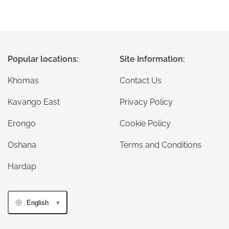
Popular locations:
Site Information:
Khomas
Contact Us
Kavango East
Privacy Policy
Erongo
Cookie Policy
Oshana
Terms and Conditions
Hardap
English