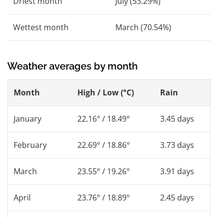
Driest month
July (53.29%)
Wettest month
March (70.54%)
Weather averages by month
Month
High / Low (°C)
Rain
January
22.16° / 18.49°
3.45 days
February
22.69° / 18.86°
3.73 days
March
23.55° / 19.26°
3.91 days
April
23.76° / 18.89°
2.45 days