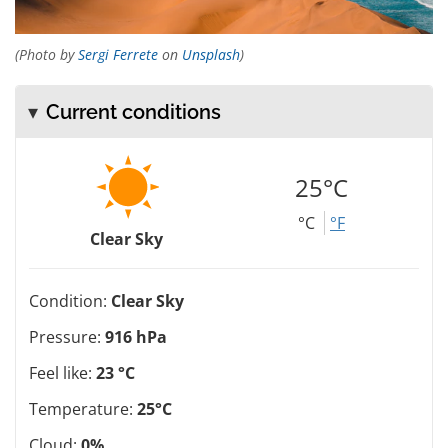
(Photo by
Sergi Ferrete
on
Unsplash
)
Current conditions
25°C
°C
°F
Clear Sky
Condition:
Clear Sky
Pressure:
916 hPa
Feel like:
23 °C
Temperature:
25°C
Cloud:
0%