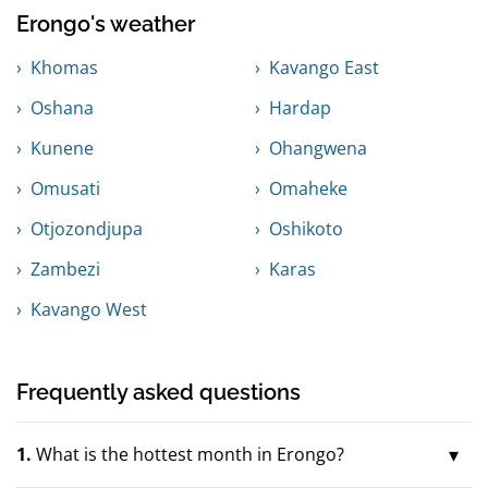
Erongo's weather
Khomas
Kavango East
Oshana
Hardap
Kunene
Ohangwena
Omusati
Omaheke
Otjozondjupa
Oshikoto
Zambezi
Karas
Kavango West
Frequently asked questions
1.
What is the hottest month in Erongo?