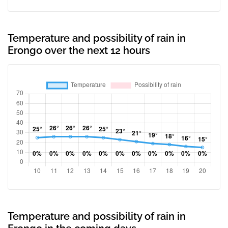
Temperature and possibility of rain in
Erongo over the next 12 hours
Temperature and possibility of rain in