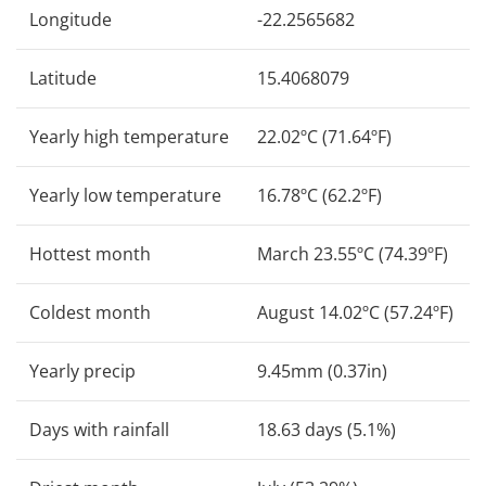
Longitude
-22.2565682
Latitude
15.4068079
Yearly high temperature
22.02ºC (71.64ºF)
Yearly low temperature
16.78ºC (62.2ºF)
Hottest month
March 23.55ºC (74.39ºF)
Coldest month
August 14.02ºC (57.24ºF)
Yearly precip
9.45mm (0.37in)
Days with rainfall
18.63 days (5.1%)