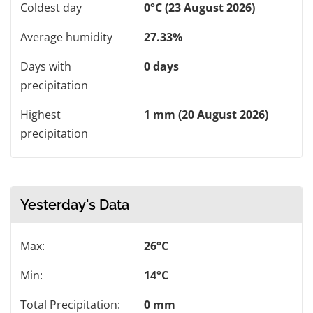
Coldest day
0°C (23 August 2026)
Average humidity
27.33%
Days with
0 days
precipitation
Highest
1 mm (20 August 2026)
precipitation
Yesterday's Data
Max:
26°C
Min:
14°C
Total Precipitation:
0 mm